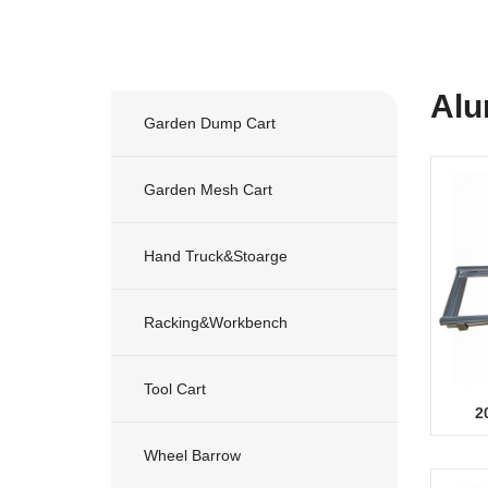
Alu
Garden Dump Cart
Garden Mesh Cart
Hand Truck&stoarge
Racking&workbench
Tool Cart
2
Wheel Barrow