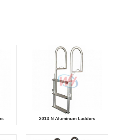
rs
2013-N Aluminum Ladders