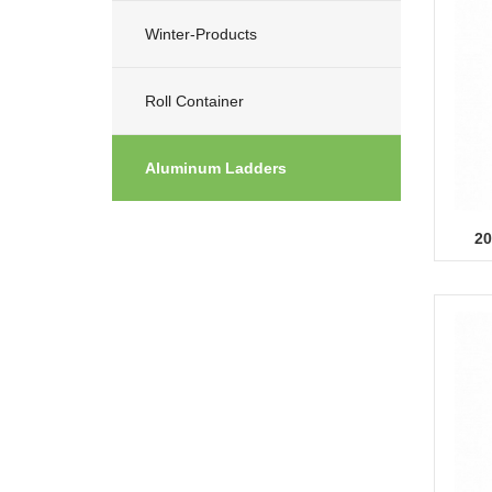
Winter-Products
Roll Container
Aluminum Ladders
20