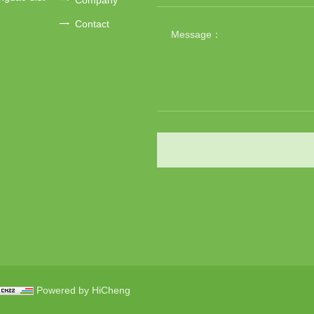
Contact
Powered by HiCheng