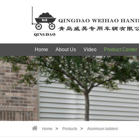
Home
About Us
Video
Product Center
Home
Products
Aluminum ladders