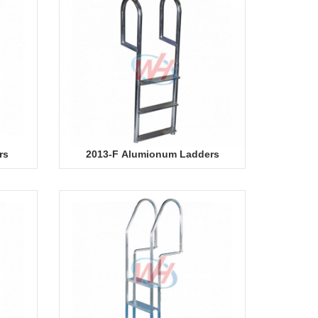
rs
2013-F Alumionum Ladders