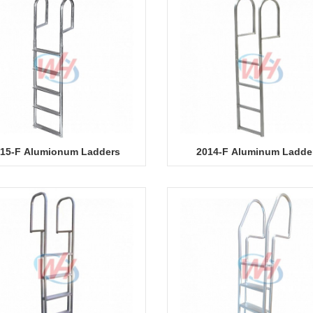
15-F Alumionum Ladders
2014-F Aluminum Ladde