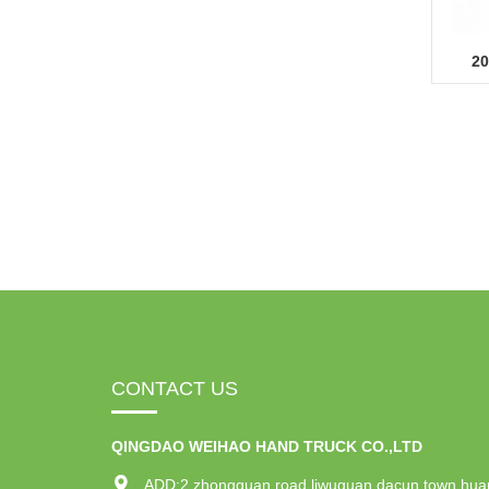
20
CONTACT US
QINGDAO WEIHAO HAND TRUCK CO.,LTD
ADD:2 zhongguan road,liwuguan dacun town,hua