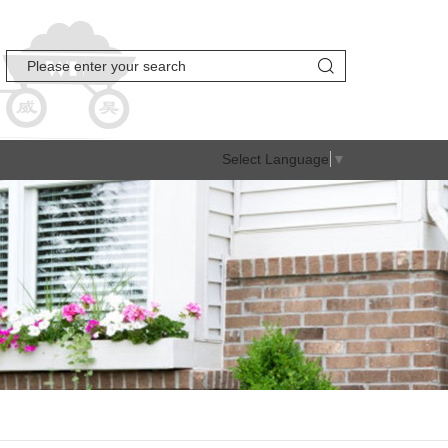
Select Language
▼