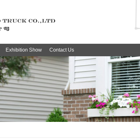
Exhibition Show
Contact Us