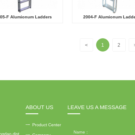
05-F Alumionum Ladders
2004-F Alumionum Ladd
<
1
2
ABOUT US
LEAVE US A MESSAGE
Product Center
ngdao dist
Company