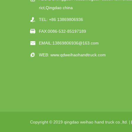
rict,Qingdao china
TEL:
+86 13869806936
FAX:0086-532-85197189
EMAIL:
13869806936@163.com
WEB:
www.qdweihaohandtruck.com
Copyright © 2019 qingdao weihao hand truck co.,ltd. |