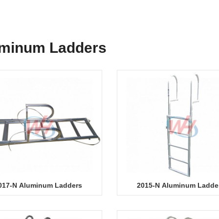
minum Ladders
017-N Aluminum Ladders
2015-N Aluminum Ladde