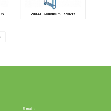
ers
2003-F Aluminum Ladders
>