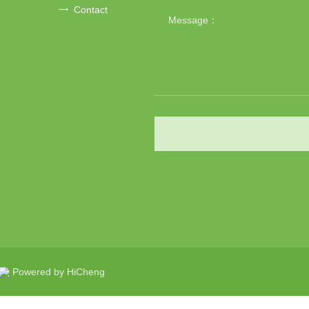
Contact
Powered by HiCheng