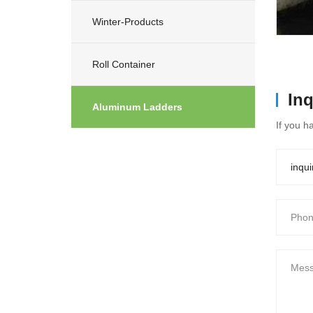
Winter-Products
Roll Container
In
Aluminum Ladders
If you h