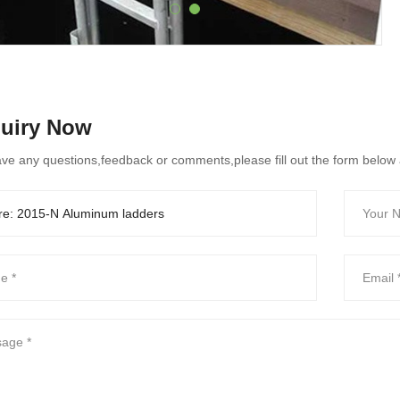
quiry Now
ave any questions,feedback or comments,please fill out the form below 