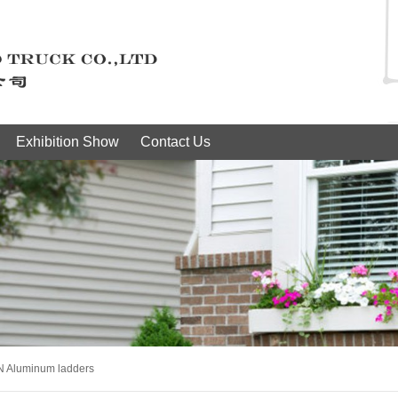
Exhibition Show
Contact Us
N Aluminum ladders