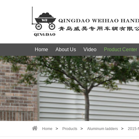
Home
About Us
Video
Product Center
Home
Products
Aluminum ladders
2015-