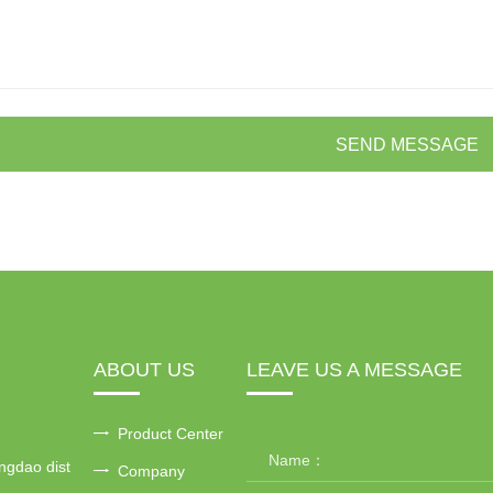
SEND MESSAGE
ABOUT US
LEAVE US A MESSAGE
Product Center
ngdao dist
Company