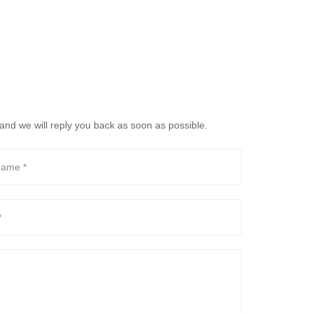
and we will reply you back as soon as possible.