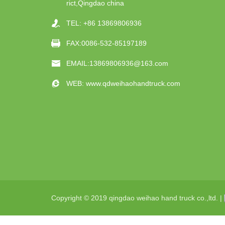
rict,Qingdao china
TEL:
+86 13869806936
FAX:0086-532-85197189
EMAIL:
13869806936@163.com
WEB:
www.qdweihaohandtruck.com
Copyright © 2019 qingdao weihao hand truck co.,ltd. |