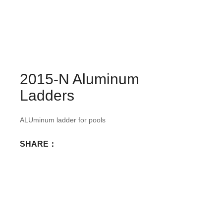
2015-N Aluminum
Ladders
ALUminum ladder for pools
SHARE：