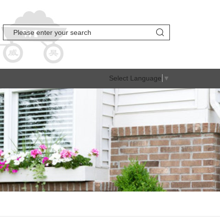
Select Language
▼