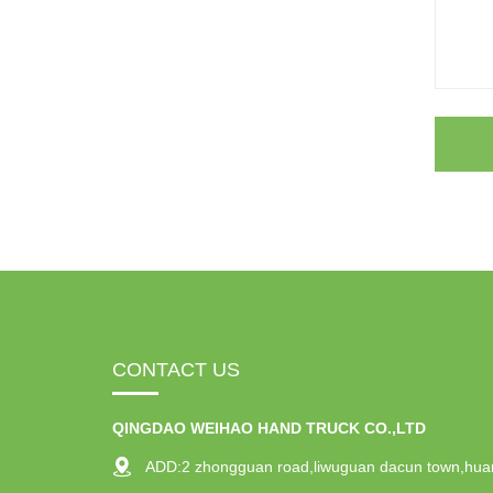
CONTACT US
QINGDAO WEIHAO HAND TRUCK CO.,LTD
ADD:2 zhongguan road,liwuguan dacun town,hua