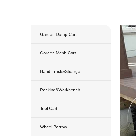
Garden Dump Cart
Garden Mesh Cart
Hand Truck&stoarge
Racking&workbench
Tool Cart
Wheel Barrow