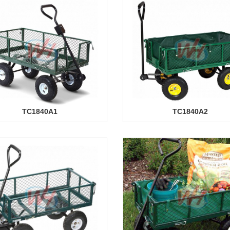
TC1840A1
TC1840A2