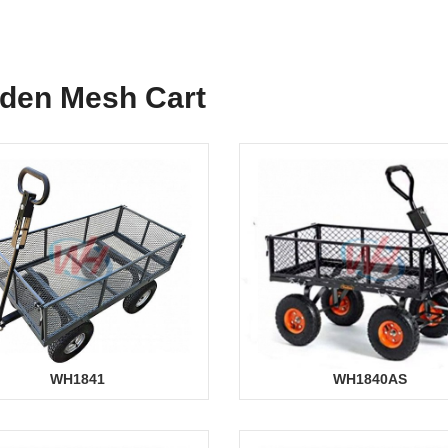
den Mesh Cart
WH1841
WH1840AS