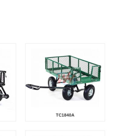
TC1840A