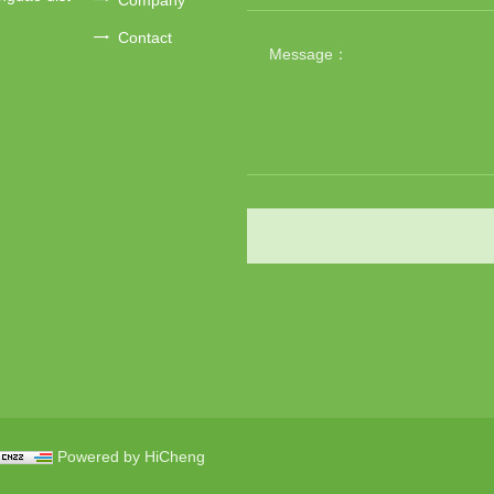
Contact
Powered by HiCheng