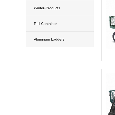
Winter-Products
Roll Container
Aluminum Ladders