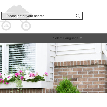
Select Language
▼