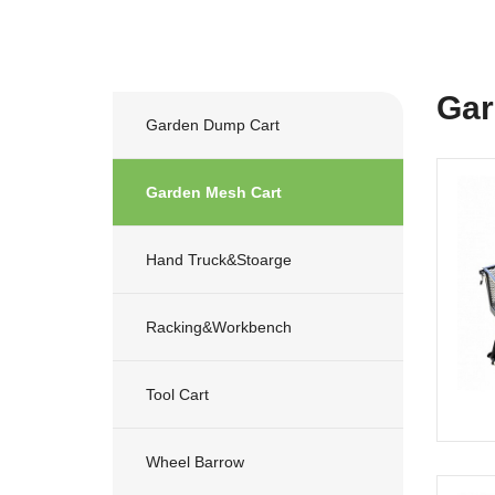
Gar
Garden Dump Cart
Garden Mesh Cart
Hand Truck&stoarge
Racking&workbench
Tool Cart
Wheel Barrow