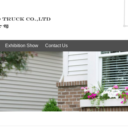
Exhibition Show
Contact Us