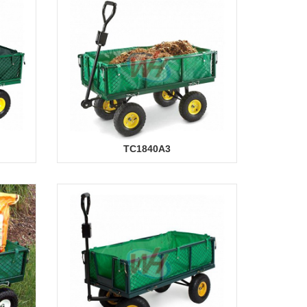
TC1840A3