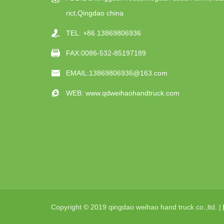
rict,Qingdao china
TEL:
+86 13869806936
FAX:0086-532-85197189
EMAIL:
13869806936@163.com
WEB:
www.qdweihaohandtruck.com
Copyright © 2019 qingdao weihao hand truck co.,ltd. |