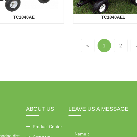
TC1840AE
TC1840AE1
<
1
2
ABOUT US
LEAVE US A MESSAGE
Product Center
ngdao dist
Company