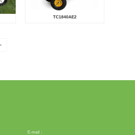
TC1840AE2
>