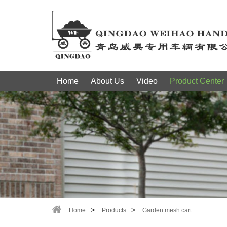
Home
About Us
Video
Product Center
Home
Products
Garden mesh cart