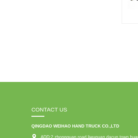
CONTACT US
QINGDAO WEIHAO HAND TRUCK CO.,LTD
ADD:2 zhongguan road,liwuguan dacun town,hua