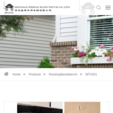
Home
Products
Racking&workbench
WT1001