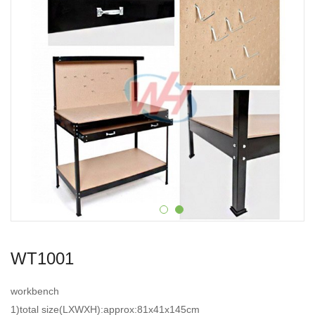
WT1001
workbench
1)total size(LXWXH):approx:81x41x145cm