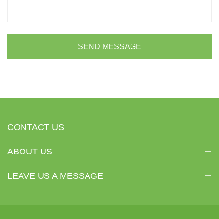
SEND MESSAGE
CONTACT US
ABOUT US
LEAVE US A MESSAGE