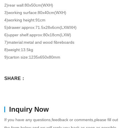
2)rear wall:80x50cm(WXH)
3)working surface:80x40cm(WXH)
4)working height:91cm
5)drawer:approx:71.5x28x6cm(LXWXH)
6)upper shelf:approx:80x18cm(LXW)
7)material:metal and wood fibreboards
8)weight:13.5kg
9)carton size:1235x650x80mm
SHARE：
Inquiry Now
If you have any questions,feedback or comments,please fill out
the form below and we will reply you back as soon as possible.