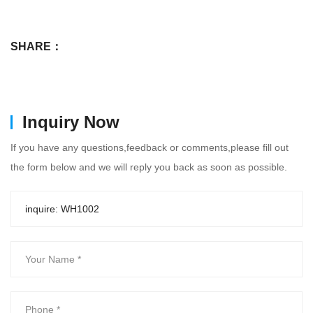
SHARE：
Inquiry Now
If you have any questions,feedback or comments,please fill out
the form below and we will reply you back as soon as possible.