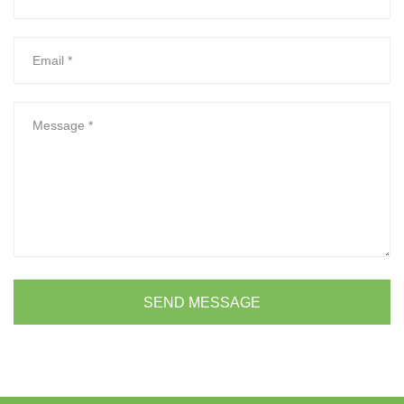
SEND MESSAGE