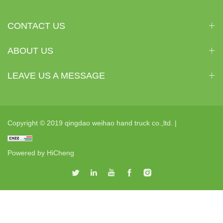
CONTACT US
ABOUT US
LEAVE US A MESSAGE
Copyright © 2019 qingdao weihao hand truck co.,ltd. |
Powered by HiCheng