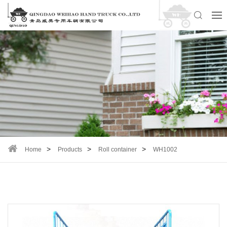
Home
Products
Roll container
WH1002