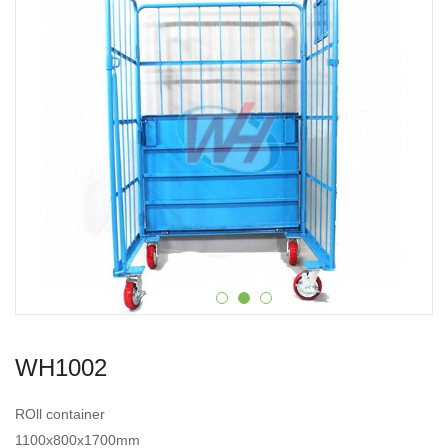
WH1002
ROll container
1100x800x1700mm