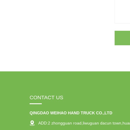
CONTACT US
QINGDAO WEIHAO HAND TRUCK CO.,LTD
ADD:2 zhongguan road,liwuguan dacun town,hua