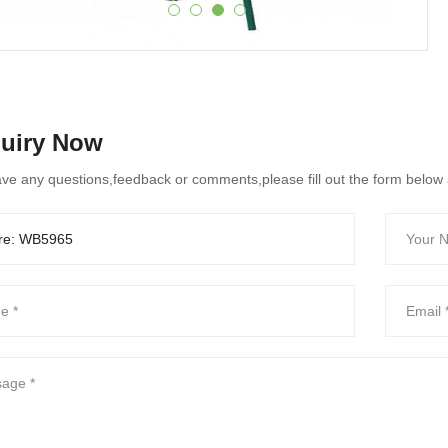
quiry Now
ave any questions,feedback or comments,please fill out the form below 