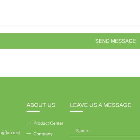
SEND MESSAGE
ABOUT US
LEAVE US A MESSAGE
Product Center
ngdao dist
Company