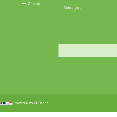
Contact
Powered by HiCheng