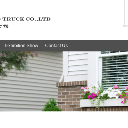
Exhibition Show
Contact Us