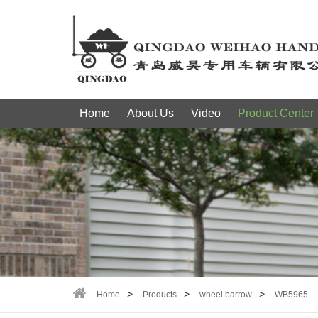
Home
About Us
Video
Product Center
Home
Products
wheel barrow
WB5965