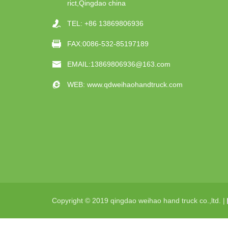
rict,Qingdao china
TEL:
+86 13869806936
FAX:0086-532-85197189
EMAIL:
13869806936@163.com
WEB:
www.qdweihaohandtruck.com
Copyright © 2019 qingdao weihao hand truck co.,ltd. |