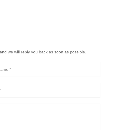
and we will reply you back as soon as possible.