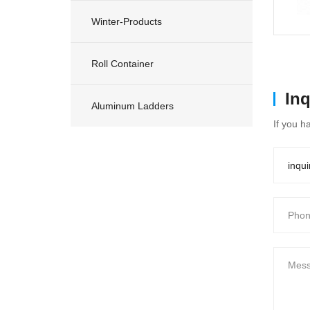
Winter-Products
Roll Container
In
Aluminum Ladders
If you h