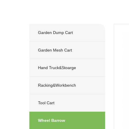
Garden Dump Cart
Garden Mesh Cart
Hand Truck&stoarge
Racking&workbench
Tool Cart
Wheel Barrow