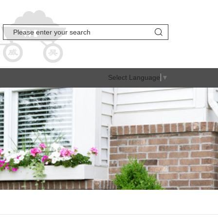
Select Language
▼