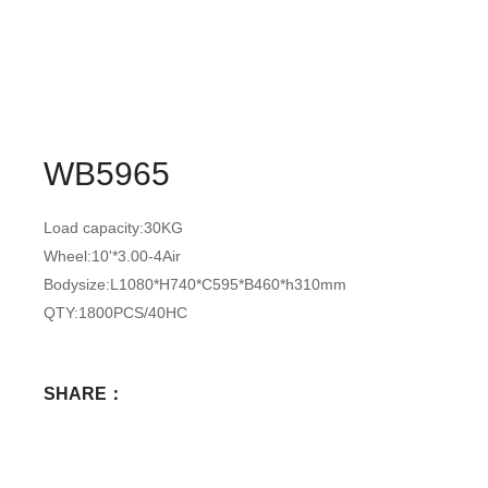
WB5965
Load capacity:30KG
Wheel:10'*3.00-4Air
Bodysize:L1080*H740*C595*B460*h310mm
QTY:1800PCS/40HC
SHARE：