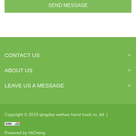
SEND MESSAGE
CONTACT US
ABOUT US
LEAVE US A MESSAGE
Copyright © 2019 qingdao weihao hand truck co.,ltd. |
Powered by HiCheng