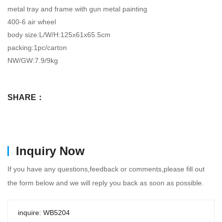
metal tray and frame with gun metal painting
400-6 air wheel
body size:L/W/H:125x61x65.5cm
packing:1pc/carton
NW/GW:7.9/9kg
SHARE：
Inquiry Now
If you have any questions,feedback or comments,please fill out
the form below and we will reply you back as soon as possible.