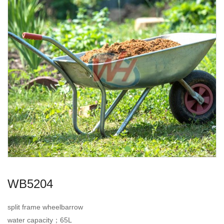
WB5204
split frame wheelbarrow
water capacity；65L