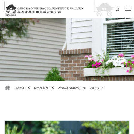
Home
Products
wheel barrow
WB5204