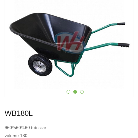
WB180L
960*560*460 tub size
volume:180L