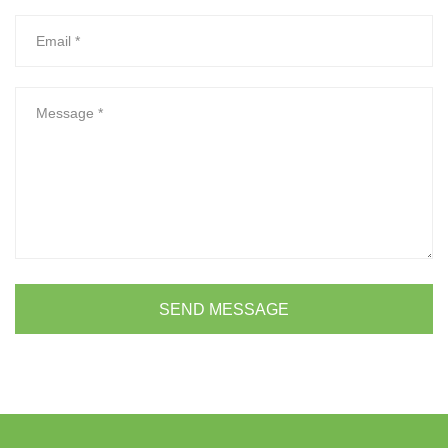
SEND MESSAGE