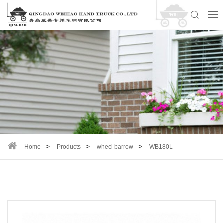
Home
Products
wheel barrow
WB180L