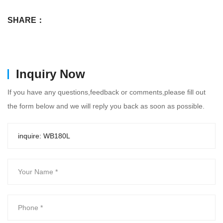
SHARE：
Inquiry Now
If you have any questions,feedback or comments,please fill out
the form below and we will reply you back as soon as possible.