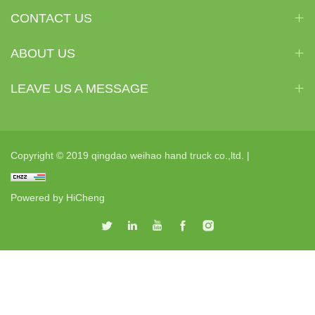
CONTACT US
ABOUT US
LEAVE US A MESSAGE
Copyright © 2019 qingdao weihao hand truck co.,ltd. |
Powered by HiCheng