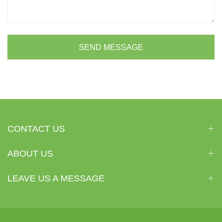
SEND MESSAGE
CONTACT US
ABOUT US
LEAVE US A MESSAGE