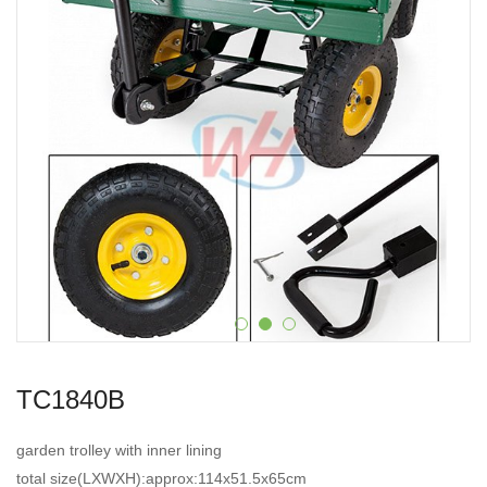
TC1840B
garden trolley with inner lining
total size(LXWXH):approx:114x51.5x65cm