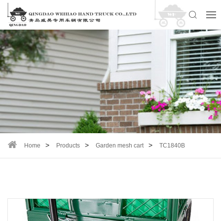
Home
Products
Garden mesh cart
TC1840B