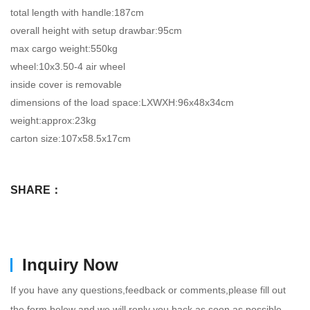
total length with handle:187cm
overall height with setup drawbar:95cm
max cargo weight:550kg
wheel:10x3.50-4 air wheel
inside cover is removable
dimensions of the load space:LXWXH:96x48x34cm
weight:approx:23kg
carton size:107x58.5x17cm
SHARE：
Inquiry Now
If you have any questions,feedback or comments,please fill out
the form below and we will reply you back as soon as possible.