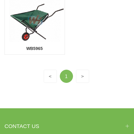
WB5965
<
1
>
CONTACT US