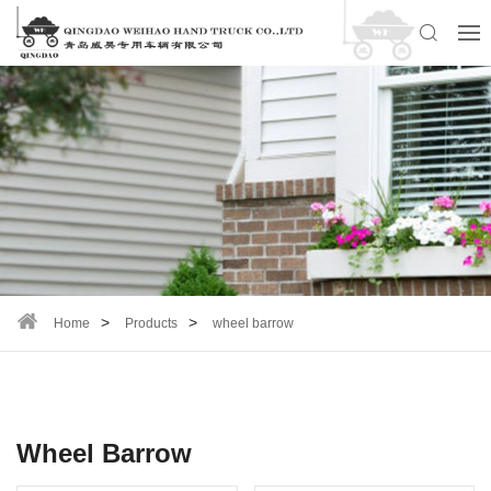
Home
Products
wheel barrow
Wheel Barrow