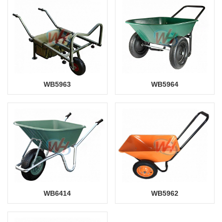
WB5963
WB5964
WB6414
WB5962