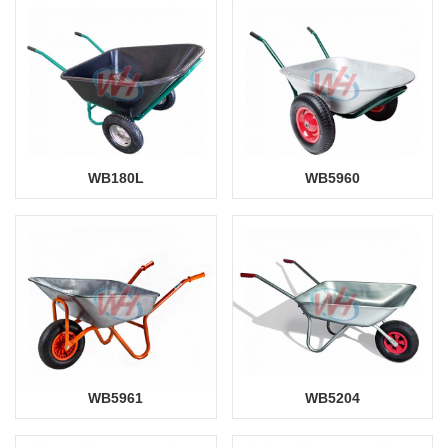
WB180L
WB5960
WB5961
WB5204